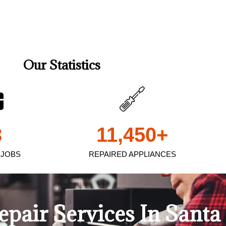
Our Statistics
3
11,450
+
 JOBS
REPAIRED APPLIANCES
Repair Services In Sant