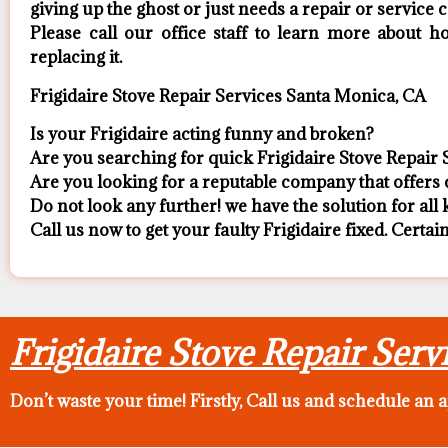
giving up the ghost or just needs a repair or service ca
​Please call our office staff to learn more about
replacing it.
Frigidaire Stove Repair Services Santa Monica, CA
Is your Frigidaire acting funny and broken?
Are you searching for quick Frigidaire Stove Repair 
Are you looking for a reputable company that offers c
Do not look any further! we have the solution for all
Call us now to get your faulty Frigidaire fixed. Certain
Frigidaire Stove Repair Ser
Don’t waste your time! Firstly, Call us and
schedule an 