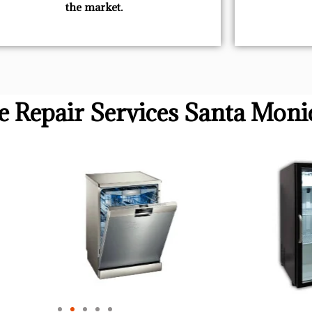
the market.
ve Repair Services Santa Moni