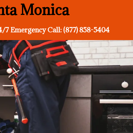
anta Monica
4/7 Emergency Call: (877) 858-5404