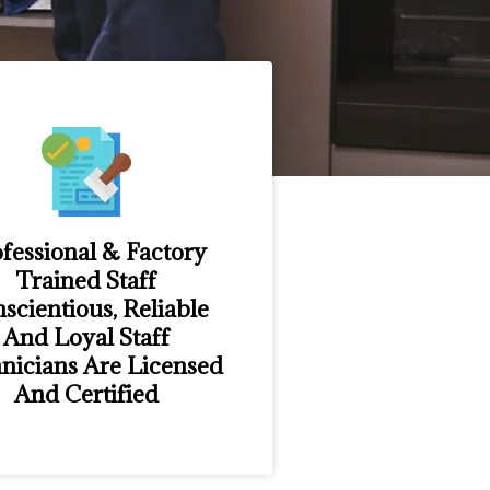
fessional & Factory
Trained Staff
scientious, Reliable
And Loyal Staff
nicians Are Licensed
And Certified