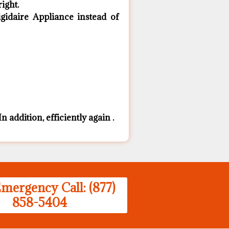
ight.
idaire Appliance ​instead of
n addition, efficiently again .
mergency Call: (877)
858-5404