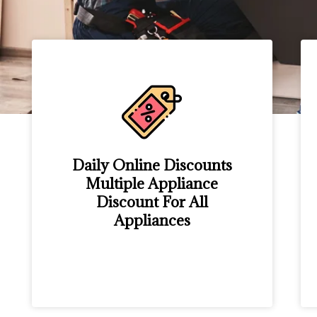
Daily Online Discounts
Multiple Appliance
Discount For All
Appliances