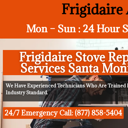
Frigidaire
Mon – Sun : 24 Hour S
Frigidaire Stove Rep
Services Santa Mon
We Have Experienced Technicians Who Are Trained I
Industry Standard.
24/7 Emergency Call: (877) 858-5404