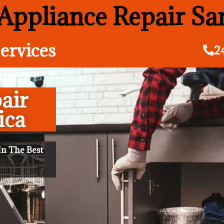
 Appliance Repair S
ervices
2
air
ica
n The Best