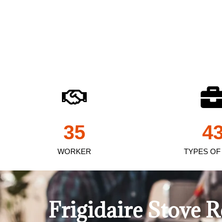
35
4
WORKER
TYPES OF
Frigidaire Stove 