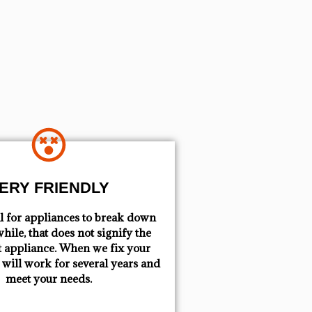
ERY FRIENDLY
mal for appliances to break down
hile, that does not signify the
t appliance. When we fix your
t will work for several years and
meet your needs.