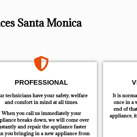
vices Santa Monica
PROFESSIONAL
V
r technicians have your safety, welfare
​ It is nor
and comfort ​in mind at all times.
once in a w
end of tha
When you call us immediately your
appliance, i
pliance breaks down, we will come over
nstantly and repair the appliance faster
an you bringing in a new appliance from