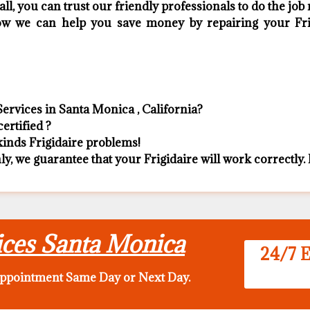
ll, you can trust our friendly professionals to do the job r
 how we can help you save money by repairing your Frig
Services in Santa Monica , California?
ertified ?
 kinds Frigidaire problems!
ly, we guarantee that your Frigidaire will work correctly. I
vices Santa Monica
24/7 E
appointment Same Day
or Next Day.