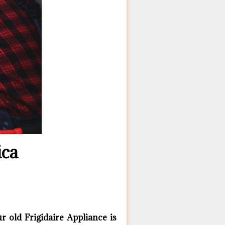
ica
 old Frigidaire ​Appliance is