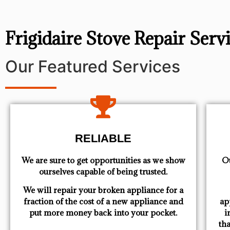
Frigidaire Stove Repair Ser
Our Featured Services
RELIABLE
We are sure to get opportunities as we show
Ou
ourselves capable of being trusted.
We will repair your broken appliance for a
fraction of the cost of a new appliance and
ap
put more money back into your pocket.
i
th