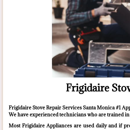
Frigidaire Sto
Frigidaire Stove Repair Services Santa Monica #1 A
We have experienced technicians who are trained in 
Most Frigidaire Appliances are used daily and if pr