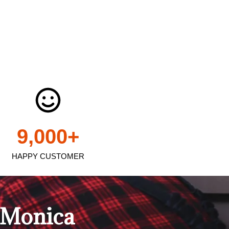
9,000
+
HAPPY CUSTOMER
a Monica