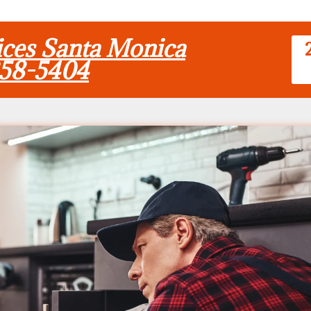
vices Santa Monica
858-5404