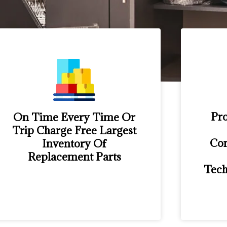
Pro
On Time Every Time Or
Trip Charge Free Largest
Con
Inventory Of
Replacement Parts
Tech