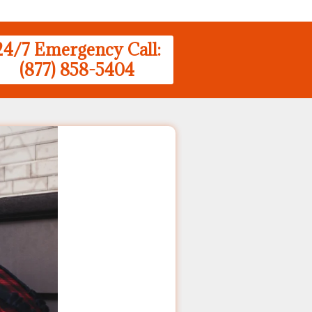
24/7 Emergency Call:
(877) 858-5404