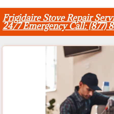
Frigidaire Stove Repair Ser
24/7 Emergency Call: (877) 