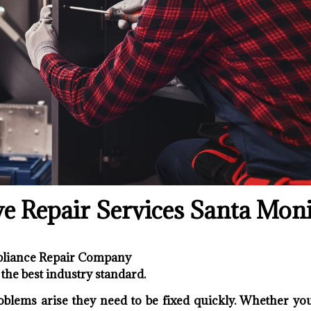
ve Repair Services Santa Mon
ppliance Repair Company
the best industry standard.
oblems arise they need to be fixed quickly. Whether your