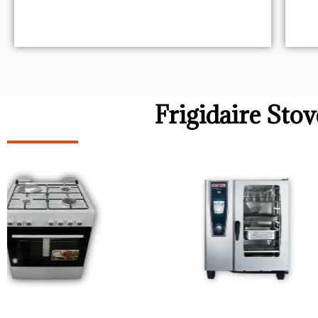
Frigidaire Sto