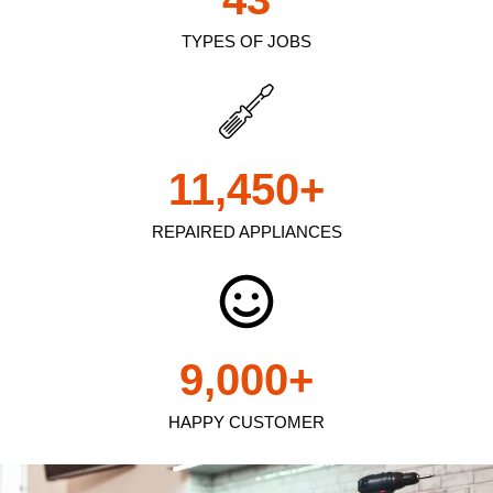
TYPES OF JOBS
11,450
+
REPAIRED APPLIANCES
9,000
+
HAPPY CUSTOMER