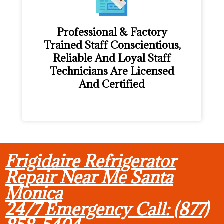
Professional & Factory
Trained Staff Conscientious,
Reliable And Loyal Staff
Technicians Are Licensed
And Certified
Frigidaire Refrigerator
Repair Near Me Santa
Monica
24/7 Emergency Call: (877)