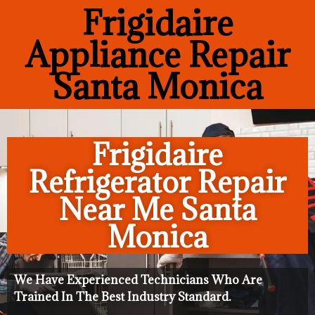
Frigidaire
Appliance Repair
Santa Monica
Frigidaire
Refrigerator Repair
Near Me Santa
Monica
We Have Experienced Technicians Who Are
Trained In The Best Industry Standard.