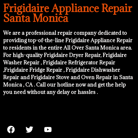
Frigidaire Appliance Repair
Santa Monica
We are a professional repair company dedicated to
providing top-of-the-line Frigidaire Appliance Repair
to residents in the entire All Over Santa Monica area.
For high-quality Frigidaire Dryer Repair, Frigidaire
Washer Repair , Frigidaire Refrigerator Repair
,Frigidaire Fridge Repair , Frigidaire Dishwasher
Repair and Frigidaire Stove and Oven Repair in Santa
Monica , CA . Call our hotline now and get the help
you need without any delay or hassles .