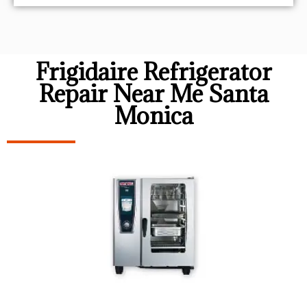
Frigidaire Refrigerator
Repair Near Me Santa
Monica