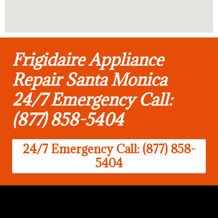
Frigidaire Appliance
Repair Santa Monica
24/7 Emergency Call:
(877) 858-5404
24/7 Emergency Call: (877) 858-
5404