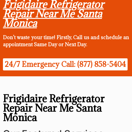
Frigidaire Refrigerator
Repair Near Me Santa
Monica
Don’t waste your time! Firstly, Call us and
schedule an
appointment Same Day
or Next Day.
24/7 Emergency Call: (877) 858-5404
Frigidaire Refrigerator
Repair Near Me Santa
Monica