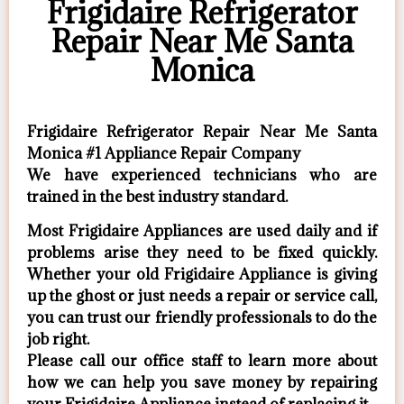
Frigidaire Refrigerator
Repair Near Me Santa
Monica
Frigidaire Refrigerator Repair Near Me Santa
Monica #1 Appliance Repair Company
We have experienced technicians who are
trained in the best industry standard.
Most Frigidaire Appliances are used daily and if
problems arise they need to be fixed quickly.
Whether your old Frigidaire ​Appliance is giving
up the ghost or just needs a repair or service call,
you can trust our friendly professionals to do the
job right.
​Please call our office staff to learn more about
how we can help you save money by repairing