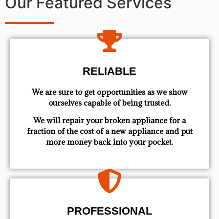
Our Featured Services
RELIABLE
We are sure to get opportunities as we show
ourselves capable of being trusted.
We will repair your broken appliance for a
fraction of the cost of a new appliance and put
more money back into your pocket.
PROFESSIONAL