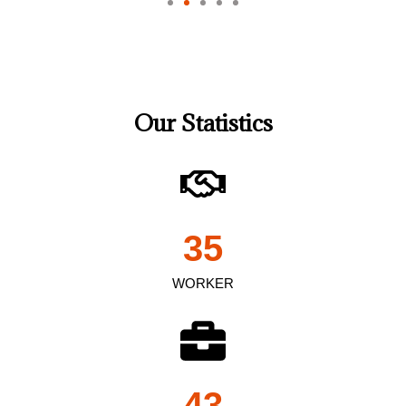
Our Statistics
35
WORKER
43