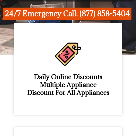
24/7 Emergency Call: (877) 858-5404
Daily Online Discounts
Multiple Appliance
Discount For All Appliances