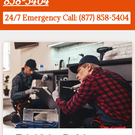
858-5404
24/7 Emergency Call: (877) 858-5404