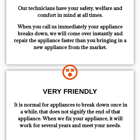
Our technicians have your safety, welfare and
comfort ​in mind at all times.
When you call us immediately your appliance
breaks down, we will come over instantly and
repair the appliance faster than you bringing in a
new appliance from the market.
VERY FRIENDLY
​ It is normal for appliances to break down once in
a while, that does not signify the end of that
appliance. When we fix your appliance, it will
work for several years and meet your needs.