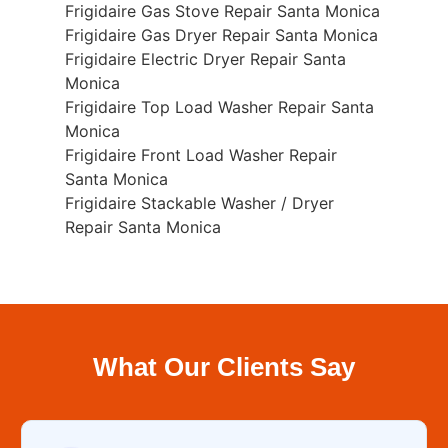
Frigidaire Gas Stove Repair Santa Monica
Frigidaire Gas Dryer Repair Santa Monica
Frigidaire Electric Dryer Repair Santa
Monica
Frigidaire Top Load Washer Repair Santa
Monica
Frigidaire Front Load Washer Repair
Santa Monica
Frigidaire Stackable Washer / Dryer
Repair Santa Monica
What Our Clients Say