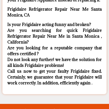
your Frigidaire Appliance ​instead of replacing it.
Frigidaire Refrigerator Repair Near Me Santa
Monica, CA
Is your Frigidaire acting funny and broken?
Are you searching for quick Frigidaire
Refrigerator Repair Near Me in Santa Monica ,
California?
Are you looking for a reputable company that
offers certified ?
Do not look any further! we have the solution for
all kinds Frigidaire problems!
Call us now to get your faulty Frigidaire fixed.
Certainly, we guarantee that your Frigidaire will
work correctly. In addition, efficiently again .