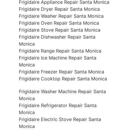
Frigidaire Appliance Repair Santa Monica
Frigidaire Dryer Repair Santa Monica
Frigidaire Washer Repair Santa Monica
Frigidaire Oven Repair Santa Monica
Frigidaire Stove Repair Santa Monica
Frigidaire Dishwasher Repair Santa
Monica
Frigidaire Range Repair Santa Monica
Frigidaire Ice Machine Repair Santa
Monica
Frigidaire Freezer Repair Santa Monica
Frigidaire Cooktop Repair Santa Monica
Frigidaire Washer Machine Repair Santa
Monica
Frigidaire Refrigerator Repair Santa
Monica
Frigidaire Electric Stove Repair Santa
Monica