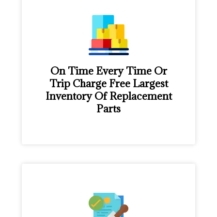
On Time Every Time Or
Trip Charge Free Largest
Inventory Of Replacement
Parts