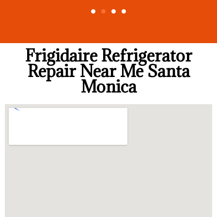
Frigidaire Refrigerator
Repair Near Me Santa
Monica