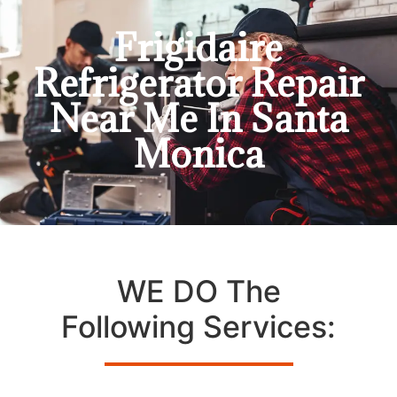
Frigidaire
Refrigerator Repair
Near Me In Santa
Monica
WE DO The
Following Services: