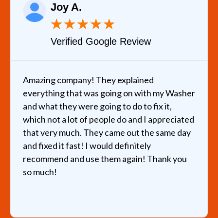
Joy A.
★
★
★
★
★
Verified Google Review
Amazing company! They explained
everything that was going on with my Washer
and what they were going to do to fix it,
which not a lot of people do and I appreciated
that very much. They came out the same day
and fixed it fast! I would definitely
recommend and use them again! Thank you
so much!