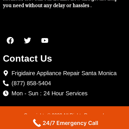
you need without any delay or hassles .
Contact Us
Frigidaire Appliance Repair Santa Monica
(877) 858-5404
Mon - Sun : 24 Hour Services
Copyrights © 2022 All Rights Reserved.
24/7 Emergency Call