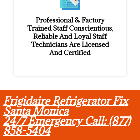
Professional & Factory
Trained Staff Conscientious,
Reliable And Loyal Staff
Technicians Are Licensed
And Certified
Frigidaire Refrigerator Fix
Santa Monica
24/7 Emergency Call: (877)
858-5404