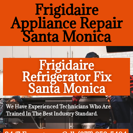
Frigidaire
Appliance Repair
Santa Monica
Frigidaire
Refrigerator Fix
Santa Monica
We Have Experienced Technicians Who Are
Trained In The Best Industry Standard.