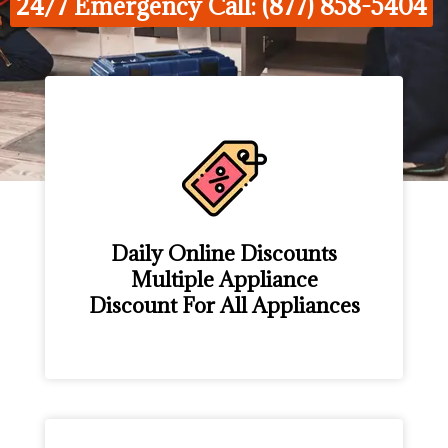
24/7 Emergency Call: (877) 858-5404
Daily Online Discounts
Multiple Appliance
Discount For All Appliances