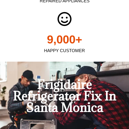
REPAIRED APPLIANCES
9,000
+
HAPPY CUSTOMER
Frigidaire
Refrigerator Fix In
Santa Monica