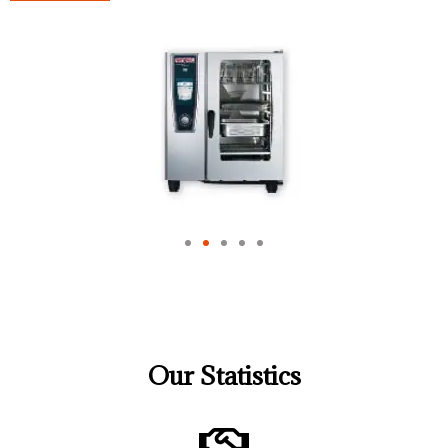
Our Statistics