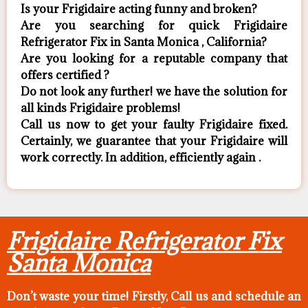
Is your Frigidaire acting funny and broken?
Are you searching for quick Frigidaire
Refrigerator Fix in Santa Monica , California?
Are you looking for a reputable company that
offers certified ?
Do not look any further! we have the solution for
all kinds Frigidaire problems!
Call us now to get your faulty Frigidaire fixed.
Certainly, we guarantee that your Frigidaire will
work correctly. In addition, efficiently again .
Frigidaire Refrigerator Fix
Santa Monica
Don’t waste your time! Firstly, Call us and
schedule an