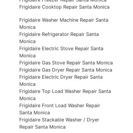
Frigidaire Cooktop Repair Santa Monica
Frigidaire Washer Machine Repair Santa
Monica
Frigidaire Refrigerator Repair Santa
Monica
Frigidaire Electric Stove Repair Santa
Monica
Frigidaire Gas Stove Repair Santa Monica
Frigidaire Gas Dryer Repair Santa Monica
Frigidaire Electric Dryer Repair Santa
Monica
Frigidaire Top Load Washer Repair Santa
Monica
Frigidaire Front Load Washer Repair
Santa Monica
Frigidaire Stackable Washer / Dryer
Repair Santa Monica