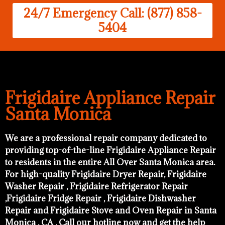
24/7 Emergency Call: (877) 858-
5404
Frigidaire Appliance Repair
Santa Monica
We are a professional repair company dedicated to
providing top-of-the-line Frigidaire Appliance Repair
to residents in the entire All Over Santa Monica area.
For high-quality Frigidaire Dryer Repair, Frigidaire
Washer Repair , Frigidaire Refrigerator Repair
,Frigidaire Fridge Repair , Frigidaire Dishwasher
Repair and Frigidaire Stove and Oven Repair in Santa
Monica , CA . Call our hotline now and get the help