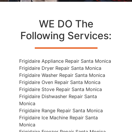
WE DO The
Following Services:
Frigidaire Appliance Repair Santa Monica
Frigidaire Dryer Repair Santa Monica
Frigidaire Washer Repair Santa Monica
Frigidaire Oven Repair Santa Monica
Frigidaire Stove Repair Santa Monica
Frigidaire Dishwasher Repair Santa
Monica
Frigidaire Range Repair Santa Monica
Frigidaire Ice Machine Repair Santa
Monica
Frigidaire Freezer Repair Santa Monica