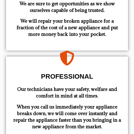
We are sure to get opportunities as we show
ourselves capable of being trusted.
We will repair your broken appliance for a
fraction of the cost of a new appliance and put
more money back into your pocket.
PROFESSIONAL
Our technicians have your safety, welfare and
comfort ​in mind at all times.
When you call us immediately your appliance
breaks down, we will come over instantly and
repair the appliance faster than you bringing in a
new appliance from the market.