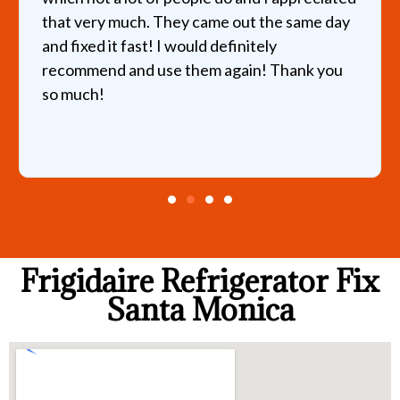
that very much. They came out the same day
and fixed it fast! I would definitely
recommend and use them again! Thank you
so much!
Frigidaire Refrigerator Fix
Santa Monica