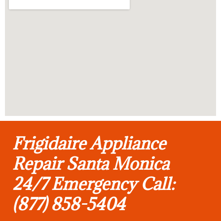
Frigidaire Appliance
Repair Santa Monica
24/7 Emergency Call:
(877) 858-5404