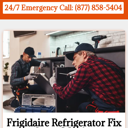
24/7 Emergency Call: (877) 858-5404
Frigidaire Refrigerator Fix