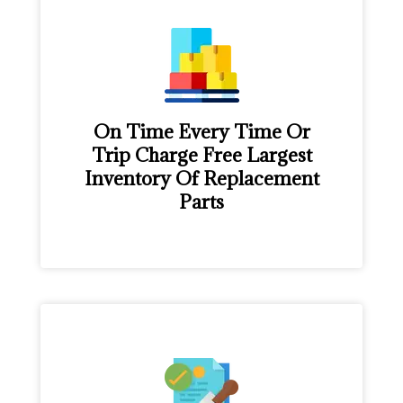
On Time Every Time Or
Trip Charge Free Largest
Inventory Of Replacement
Parts