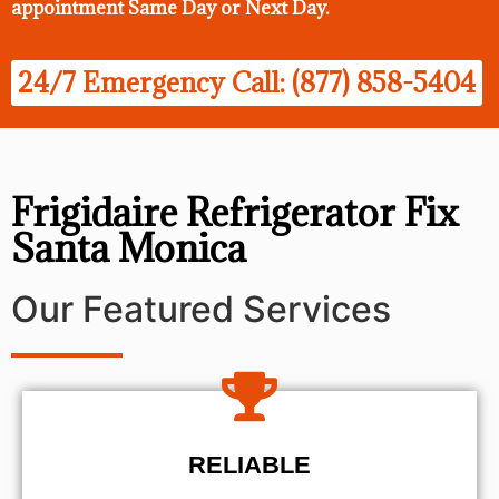
appointment Same Day
or Next Day.
24/7 Emergency Call: (877) 858-5404
Frigidaire Refrigerator Fix
Santa Monica
Our Featured Services
RELIABLE