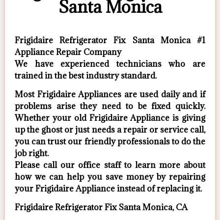
Santa Monica
Frigidaire Refrigerator Fix Santa Monica #1
Appliance Repair Company
We have experienced technicians who are
trained in the best industry standard.
Most Frigidaire Appliances are used daily and if
problems arise they need to be fixed quickly.
Whether your old Frigidaire ​Appliance is giving
up the ghost or just needs a repair or service call,
you can trust our friendly professionals to do the
job right.
​Please call our office staff to learn more about
how we can help you save money by repairing
your Frigidaire Appliance ​instead of replacing it.
Frigidaire Refrigerator Fix Santa Monica, CA