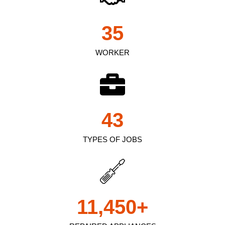
35
WORKER
43
TYPES OF JOBS
11,450
+