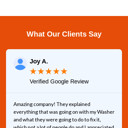
What Our Clients Say
Joy A.
★
★
★
★
★
Verified Google Review
Amazing company! They explained
everything that was going on with my Washer
and what they were going to do to fix it,
which not a lot of people do and I appreciated