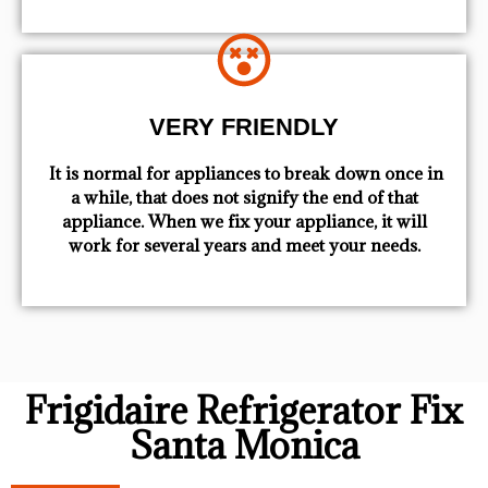
VERY FRIENDLY
​ It is normal for appliances to break down once in
a while, that does not signify the end of that
appliance. When we fix your appliance, it will
work for several years and meet your needs.
Frigidaire Refrigerator Fix
Santa Monica