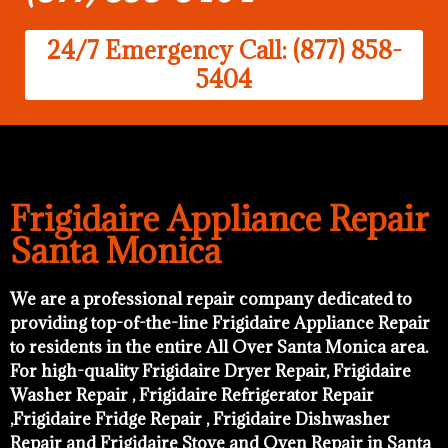
24/7 Emergency Call: (877) 858-
5404
Frigidaire Appliance Repair
Santa Monica
We are a professional repair company dedicated to
providing top-of-the-line Frigidaire Appliance Repair
to residents in the entire All Over Santa Monica area.
For high-quality Frigidaire Dryer Repair, Frigidaire
Washer Repair , Frigidaire Refrigerator Repair
,Frigidaire Fridge Repair , Frigidaire Dishwasher
Repair and Frigidaire Stove and Oven Repair in Santa