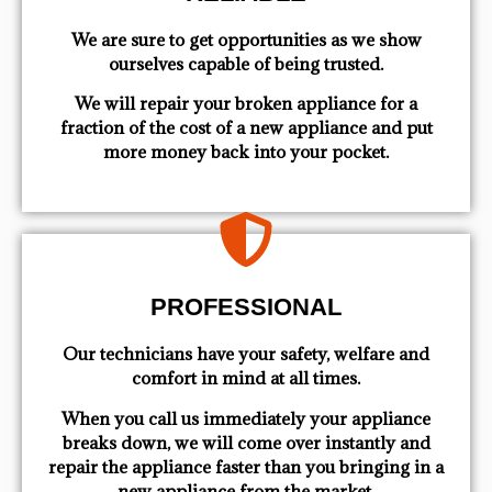
We are sure to get opportunities as we show
ourselves capable of being trusted.
We will repair your broken appliance for a
fraction of the cost of a new appliance and put
more money back into your pocket.
PROFESSIONAL
Our technicians have your safety, welfare and
comfort ​in mind at all times.
When you call us immediately your appliance
breaks down, we will come over instantly and
repair the appliance faster than you bringing in a
new appliance from the market.