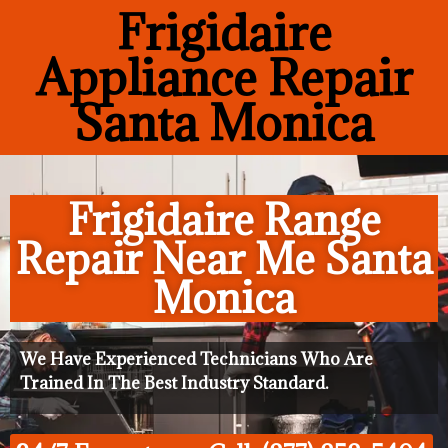
Frigidaire
Appliance Repair
Santa Monica
Frigidaire Range
Repair Near Me Santa
Monica
We Have Experienced Technicians Who Are
Trained In The Best Industry Standard.