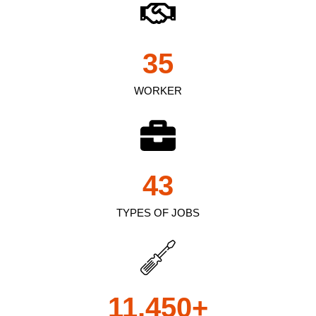
35
WORKER
43
TYPES OF JOBS
11,450
+