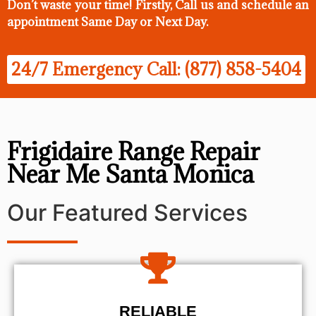
Don’t waste your time! Firstly, Call us and
schedule an
appointment Same Day
or Next Day.
24/7 Emergency Call: (877) 858-5404
Frigidaire Range Repair
Near Me Santa Monica
Our Featured Services
RELIABLE