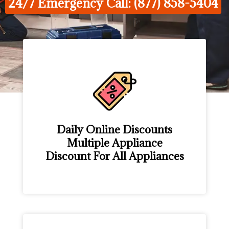
24/7 Emergency Call: (877) 858-5404
Daily Online Discounts
Multiple Appliance
Discount For All Appliances