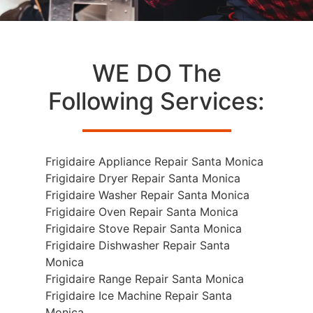
WE DO The
Following Services:
Frigidaire Appliance Repair Santa Monica
Frigidaire Dryer Repair Santa Monica
Frigidaire Washer Repair Santa Monica
Frigidaire Oven Repair Santa Monica
Frigidaire Stove Repair Santa Monica
Frigidaire Dishwasher Repair Santa
Monica
Frigidaire Range Repair Santa Monica
Frigidaire Ice Machine Repair Santa
Monica