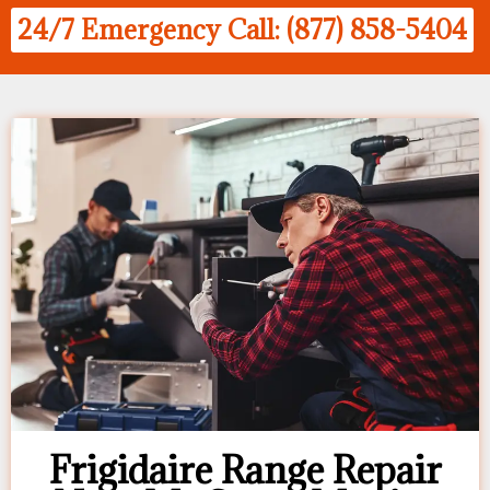
24/7 Emergency Call: (877) 858-5404
Frigidaire Range Repair