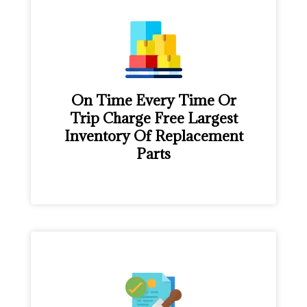
On Time Every Time Or
Trip Charge Free Largest
Inventory Of Replacement
Parts