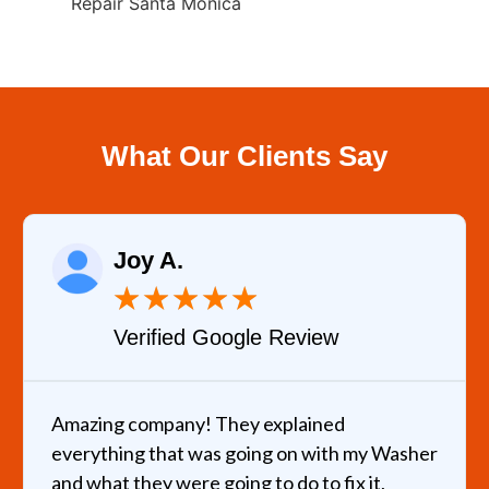
Repair Santa Monica
What Our Clients Say
Joy A.
★
★
★
★
★
Verified Google Review
Amazing company! They explained
everything that was going on with my Washer
and what they were going to do to fix it,