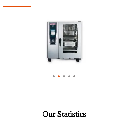
Our Statistics