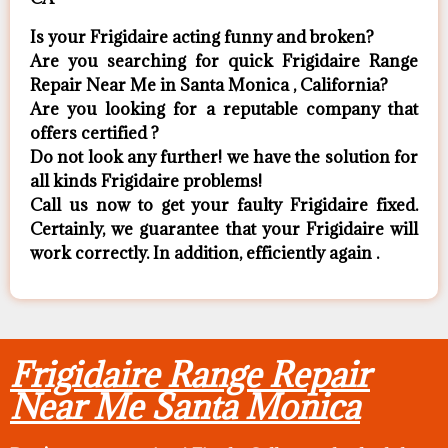
Is your Frigidaire acting funny and broken?
Are you searching for quick Frigidaire Range
Repair Near Me in Santa Monica , California?
Are you looking for a reputable company that
offers certified ?
Do not look any further! we have the solution for
all kinds Frigidaire problems!
Call us now to get your faulty Frigidaire fixed.
Certainly, we guarantee that your Frigidaire will
work correctly. In addition, efficiently again .
Frigidaire Range Repair
Near Me Santa Monica