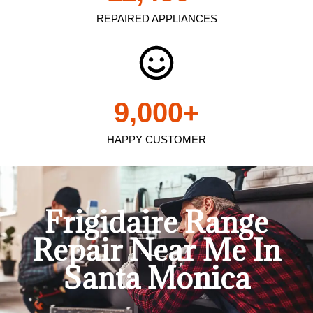
REPAIRED APPLIANCES
9,000
+
HAPPY CUSTOMER
Frigidaire Range
Repair Near Me In
Santa Monica