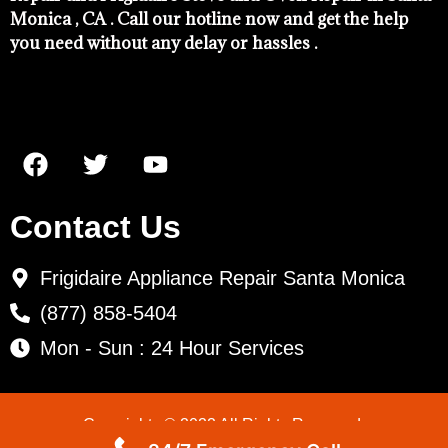
Monica , CA . Call our hotline now and get the help
you need without any delay or hassles .
Contact Us
Frigidaire Appliance Repair Santa Monica
(877) 858-5404
Mon - Sun : 24 Hour Services
Copyrights © 2022 All Rights Reserved.