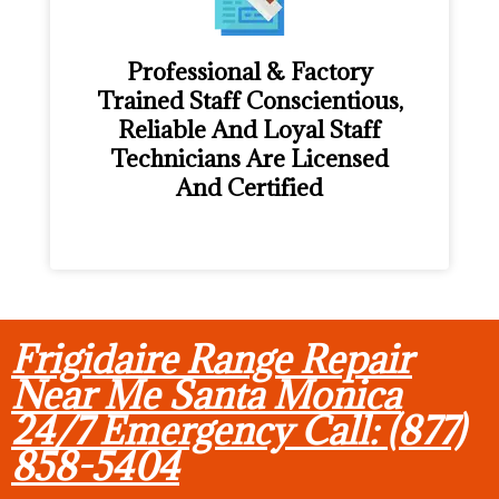
Professional & Factory
Trained Staff Conscientious,
Reliable And Loyal Staff
Technicians Are Licensed
And Certified
Frigidaire Range Repair
Near Me Santa Monica
24/7 Emergency Call: (877)
858-5404