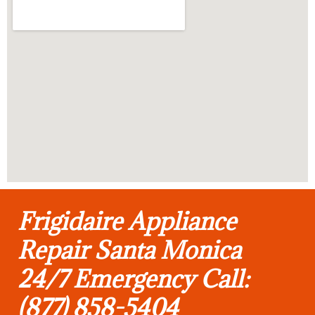
Frigidaire Appliance
Repair Santa Monica
24/7 Emergency Call:
(877) 858-5404