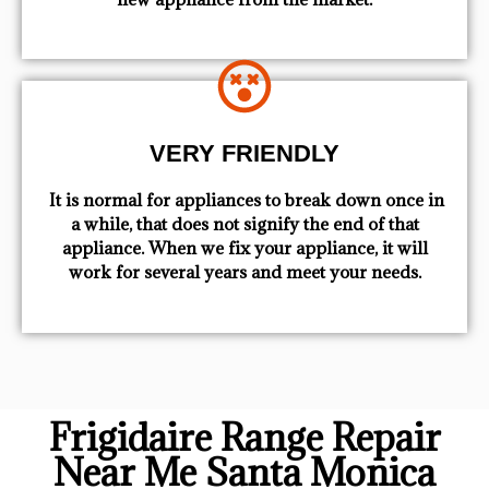
VERY FRIENDLY
​ It is normal for appliances to break down once in
a while, that does not signify the end of that
appliance. When we fix your appliance, it will
work for several years and meet your needs.
Frigidaire Range Repair
Near Me Santa Monica