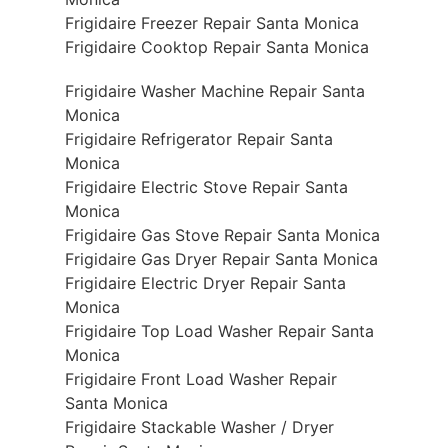
Frigidaire Freezer Repair Santa Monica
Frigidaire Cooktop Repair Santa Monica
Frigidaire Washer Machine Repair Santa
Monica
Frigidaire Refrigerator Repair Santa
Monica
Frigidaire Electric Stove Repair Santa
Monica
Frigidaire Gas Stove Repair Santa Monica
Frigidaire Gas Dryer Repair Santa Monica
Frigidaire Electric Dryer Repair Santa
Monica
Frigidaire Top Load Washer Repair Santa
Monica
Frigidaire Front Load Washer Repair
Santa Monica
Frigidaire Stackable Washer / Dryer