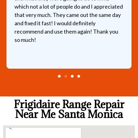
which not a lot of people do and I appreciated
that very much. They came out the same day
and fixed it fast! I would definitely
recommend and use them again! Thank you
so much!
Frigidaire Range Repair
Near Me Santa Monica