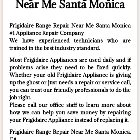
Near Me Santa Monica
Frigidaire Range Repair Near Me Santa Monica
#1 Appliance Repair Company
We have experienced technicians who are
trained in the best industry standard.
Most Frigidaire Appliances are used daily and if
problems arise they need to be fixed quickly.
Whether your old Frigidaire ​Appliance is giving
up the ghost or just needs a repair or service call,
you can trust our friendly professionals to do the
job right.
​Please call our office staff to learn more about
how we can help you save money by repairing
your Frigidaire Appliance ​instead of replacing it.
Frigidaire Range Repair Near Me Santa Monica,
CA