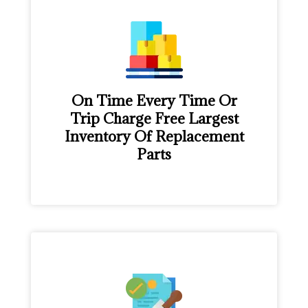
On Time Every Time Or
Trip Charge Free Largest
Inventory Of Replacement
Parts