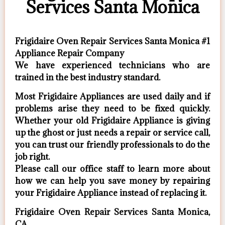
Services Santa Monica
Frigidaire Oven Repair Services Santa Monica #1
Appliance Repair Company
We have experienced technicians who are
trained in the best industry standard.
Most Frigidaire Appliances are used daily and if
problems arise they need to be fixed quickly.
Whether your old Frigidaire ​Appliance is giving
up the ghost or just needs a repair or service call,
you can trust our friendly professionals to do the
job right.
​Please call our office staff to learn more about
how we can help you save money by repairing
your Frigidaire Appliance ​instead of replacing it.
Frigidaire Oven Repair Services Santa Monica,
CA