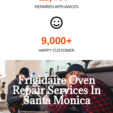
REPAIRED APPLIANCES
9,000
+
HAPPY CUSTOMER
Frigidaire Oven
Repair Services In
Santa Monica