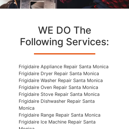
WE DO The
Following Services:
Frigidaire Appliance Repair Santa Monica
Frigidaire Dryer Repair Santa Monica
Frigidaire Washer Repair Santa Monica
Frigidaire Oven Repair Santa Monica
Frigidaire Stove Repair Santa Monica
Frigidaire Dishwasher Repair Santa
Monica
Frigidaire Range Repair Santa Monica
Frigidaire Ice Machine Repair Santa
Monica