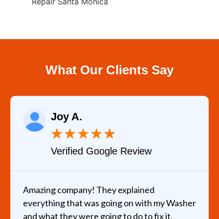
Repair Santa Monica
What Our Clients Say
Joy A.
★
★
★
★
★
Verified Google Review
Amazing company! They explained
everything that was going on with my Washer
and what they were going to do to fix it,