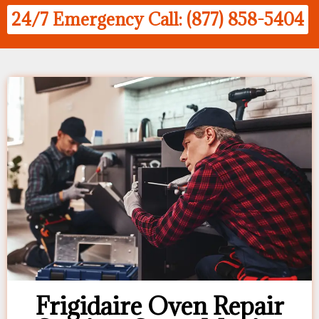
24/7 Emergency Call: (877) 858-5404
Frigidaire Oven Repair