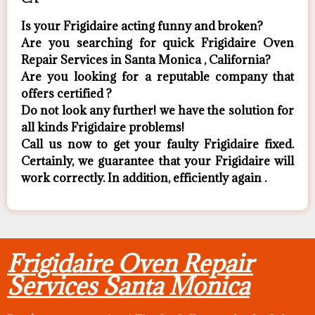
Is your Frigidaire acting funny and broken?
Are you searching for quick Frigidaire Oven
Repair Services in Santa Monica , California?
Are you looking for a reputable company that
offers certified ?
Do not look any further! we have the solution for
all kinds Frigidaire problems!
Call us now to get your faulty Frigidaire fixed.
Certainly, we guarantee that your Frigidaire will
work correctly. In addition, efficiently again .
Frigidaire Oven Repair
Services Santa Monica