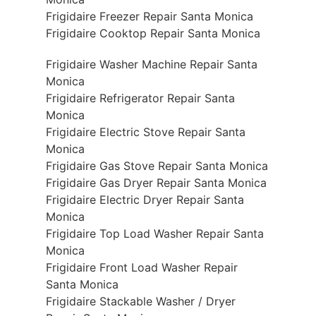
Frigidaire Freezer Repair Santa Monica
Frigidaire Cooktop Repair Santa Monica
Frigidaire Washer Machine Repair Santa
Monica
Frigidaire Refrigerator Repair Santa
Monica
Frigidaire Electric Stove Repair Santa
Monica
Frigidaire Gas Stove Repair Santa Monica
Frigidaire Gas Dryer Repair Santa Monica
Frigidaire Electric Dryer Repair Santa
Monica
Frigidaire Top Load Washer Repair Santa
Monica
Frigidaire Front Load Washer Repair
Santa Monica
Frigidaire Stackable Washer / Dryer