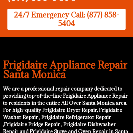
24/7 Emergency Call: (877) 858-
5404
Frigidaire Appliance Repair
Santa Monica
We are a professional repair company dedicated to
providing top-of-the-line Frigidaire Appliance Repair
to residents in the entire All Over Santa Monica area.
For high-quality Frigidaire Dryer Repair, Frigidaire
Washer Repair , Frigidaire Refrigerator Repair
,Frigidaire Fridge Repair , Frigidaire Dishwasher
Repair and Frigidaire Stove and Oven Repair in Santa