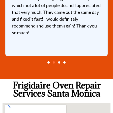
which not a lot of people do and I appreciated
that very much. They came out the same day
and fixed it fast! I would definitely
recommend and use them again! Thank you
so much!
Frigidaire Oven Repair
Services Santa Monica