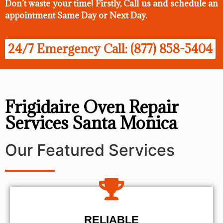
Don’t waste your time! Firstly, Call us and
schedule an
appointment Same Day
or Next Day.
24/7 Emergency Call: (877) 858-5404
Frigidaire Oven Repair
Services Santa Monica
Our Featured Services
RELIABLE