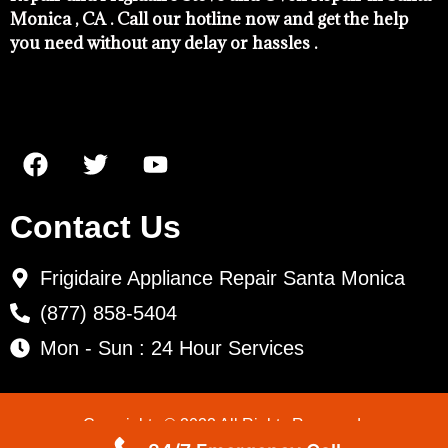
Monica , CA . Call our hotline now and get the help
you need without any delay or hassles .
Contact Us
Frigidaire Appliance Repair Santa Monica
(877) 858-5404
Mon - Sun : 24 Hour Services
Copyrights © 2022 All Rights Reserved.