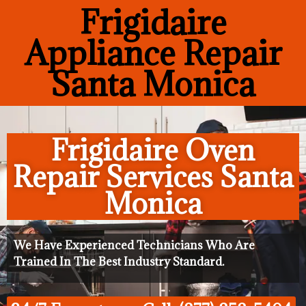
Frigidaire
Appliance Repair
Santa Monica
Frigidaire Oven
Repair Services Santa
Monica
We Have Experienced Technicians Who Are
Trained In The Best Industry Standard.