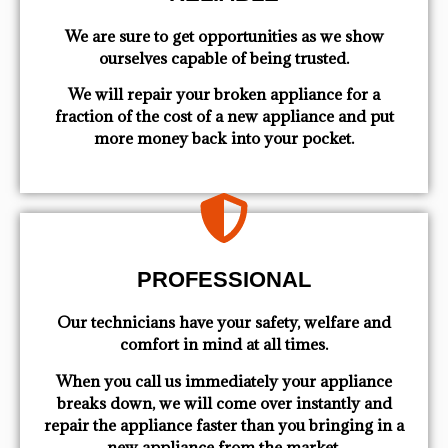
We are sure to get opportunities as we show
ourselves capable of being trusted.
We will repair your broken appliance for a
fraction of the cost of a new appliance and put
more money back into your pocket.
PROFESSIONAL
Our technicians have your safety, welfare and
comfort ​in mind at all times.
When you call us immediately your appliance
breaks down, we will come over instantly and
repair the appliance faster than you bringing in a
new appliance from the market.