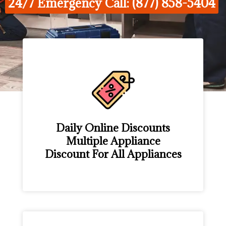
24/7 Emergency Call: (877) 858-5404
Daily Online Discounts
Multiple Appliance
Discount For All Appliances