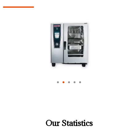
Our Statistics