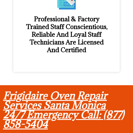
Professional & Factory
Trained Staff Conscientious,
Reliable And Loyal Staff
Technicians Are Licensed
And Certified
Frigidaire Oven Repair
Services Santa Monica
24/7 Emergency Call: (877)
858-5404