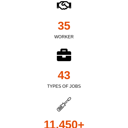
35
WORKER
43
TYPES OF JOBS
11,450
+