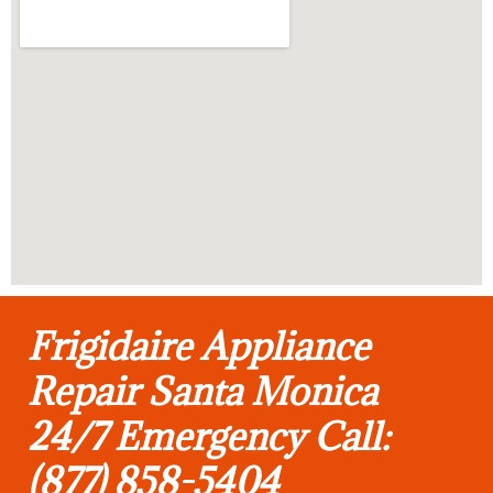
Frigidaire Appliance
Repair Santa Monica
24/7 Emergency Call:
(877) 858-5404