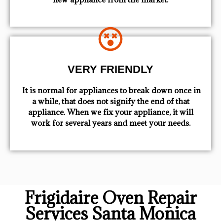
VERY FRIENDLY
​ It is normal for appliances to break down once in
a while, that does not signify the end of that
appliance. When we fix your appliance, it will
work for several years and meet your needs.
Frigidaire Oven Repair
Services Santa Monica