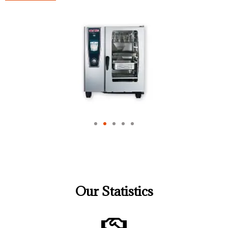
Our Statistics