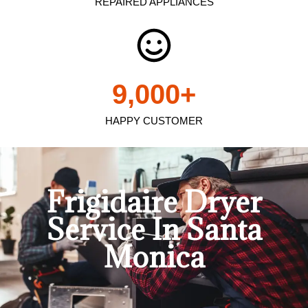
REPAIRED APPLIANCES
9,000
+
HAPPY CUSTOMER
Frigidaire Dryer
Service In Santa
Monica