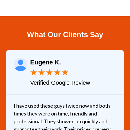
What Our Clients Say
Eugene K.
★
★
★
★
★
Verified Google Review
I have used these guys twice now and both
times they were on time, friendly and
professional. They showed up quickly and
guarantee their work. Their prices are very