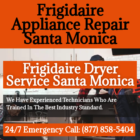
Frigidaire
Appliance Repair
Santa Monica
Frigidaire Dryer
Service Santa Monica
We Have Experienced Technicians Who Are
Trained In The Best Industry Standard.
24/7 Emergency Call: (877) 858-5404