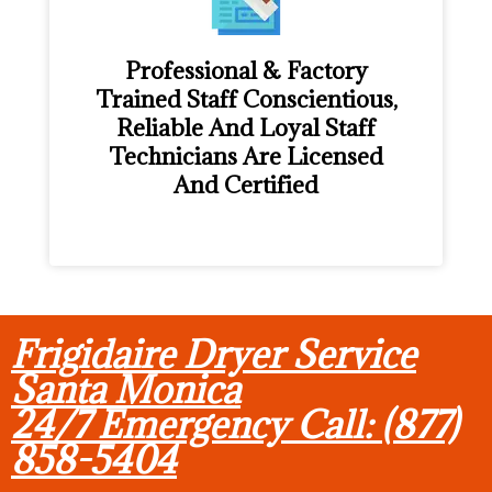
Professional & Factory
Trained Staff Conscientious,
Reliable And Loyal Staff
Technicians Are Licensed
And Certified
Frigidaire Dryer Service
Santa Monica
24/7 Emergency Call: (877)
858-5404