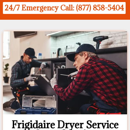
24/7 Emergency Call: (877) 858-5404
Frigidaire Dryer Service