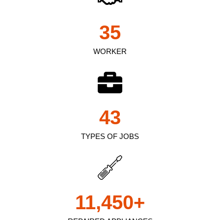
35
WORKER
43
TYPES OF JOBS
11,450
+