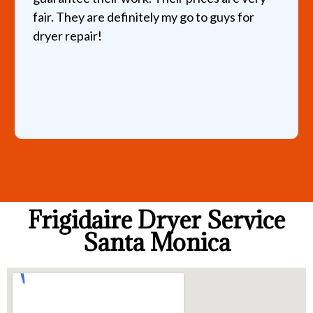
fair. They are definitely my go to guys for
dryer repair!
Frigidaire Dryer Service
Santa Monica