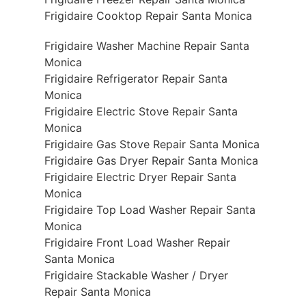
Frigidaire Cooktop Repair Santa Monica
Frigidaire Washer Machine Repair Santa
Monica
Frigidaire Refrigerator Repair Santa
Monica
Frigidaire Electric Stove Repair Santa
Monica
Frigidaire Gas Stove Repair Santa Monica
Frigidaire Gas Dryer Repair Santa Monica
Frigidaire Electric Dryer Repair Santa
Monica
Frigidaire Top Load Washer Repair Santa
Monica
Frigidaire Front Load Washer Repair
Santa Monica
Frigidaire Stackable Washer / Dryer
Repair Santa Monica