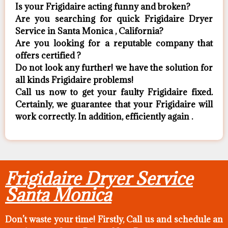
Is your Frigidaire acting funny and broken?
Are you searching for quick Frigidaire Dryer
Service in Santa Monica , California?
Are you looking for a reputable company that
offers certified ?
Do not look any further! we have the solution for
all kinds Frigidaire problems!
Call us now to get your faulty Frigidaire fixed.
Certainly, we guarantee that your Frigidaire will
work correctly. In addition, efficiently again .
Frigidaire Dryer Service
Santa Monica
Don’t waste your time! Firstly, Call us and
schedule an