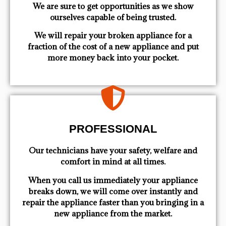
We are sure to get opportunities as we show
ourselves capable of being trusted.
We will repair your broken appliance for a
fraction of the cost of a new appliance and put
more money back into your pocket.
PROFESSIONAL
Our technicians have your safety, welfare and
comfort ​in mind at all times.
When you call us immediately your appliance
breaks down, we will come over instantly and
repair the appliance faster than you bringing in a
new appliance from the market.