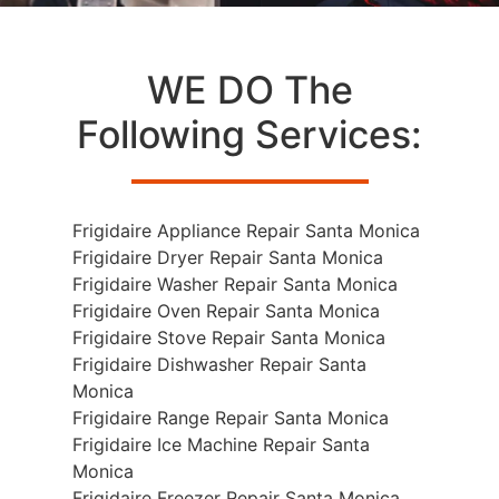
WE DO The
Following Services:
Frigidaire Appliance Repair Santa Monica
Frigidaire Dryer Repair Santa Monica
Frigidaire Washer Repair Santa Monica
Frigidaire Oven Repair Santa Monica
Frigidaire Stove Repair Santa Monica
Frigidaire Dishwasher Repair Santa
Monica
Frigidaire Range Repair Santa Monica
Frigidaire Ice Machine Repair Santa
Monica
Frigidaire Freezer Repair Santa Monica