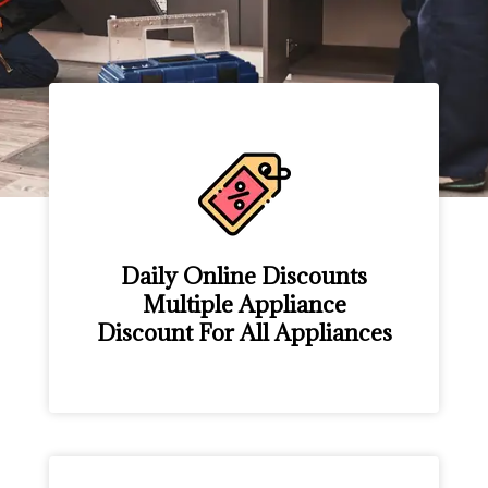
Daily Online Discounts
Multiple Appliance
Discount For All Appliances