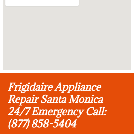
Frigidaire Appliance
Repair Santa Monica
24/7 Emergency Call:
(877) 858-5404