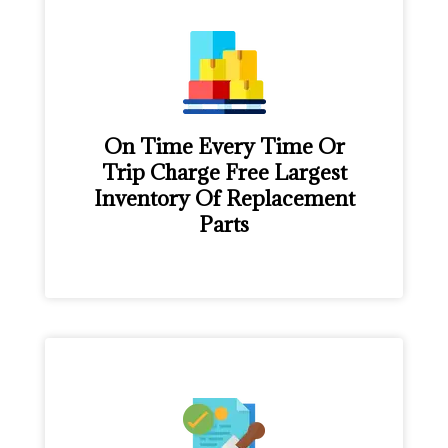
On Time Every Time Or
Trip Charge Free Largest
Inventory Of Replacement
Parts