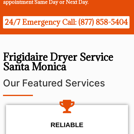
appointment Same Day
or Next Day.
24/7 Emergency Call: (877) 858-5404
Frigidaire Dryer Service
Santa Monica
Our Featured Services
RELIABLE