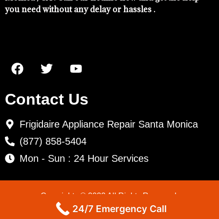
you need without any delay or hassles .
Contact Us
Frigidaire Appliance Repair Santa Monica
(877) 858-5404
Mon - Sun : 24 Hour Services
Copyrights © 2022 All Rights Reserved.
24/7 Emergency Call