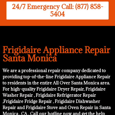
24/7 Emergency Call: (877) 858-
5404
Frigidaire Appliance Repair
Santa Monica
We are a professional repair company dedicated to
providing top-of-the-line Frigidaire Appliance Repair
to residents in the entire All Over Santa Monica area.
For high-quality Frigidaire Dryer Repair, Frigidaire
Washer Repair , Frigidaire Refrigerator Repair
,Frigidaire Fridge Repair , Frigidaire Dishwasher
Repair and Frigidaire Stove and Oven Repair in Santa
Monica , CA . Call our hotline now and get the help