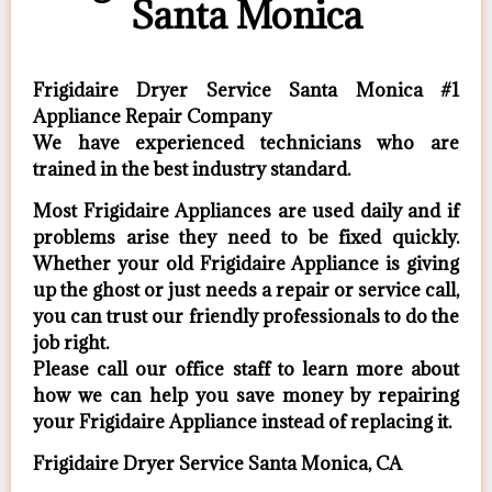
Santa Monica
Frigidaire Dryer Service Santa Monica #1
Appliance Repair Company
We have experienced technicians who are
trained in the best industry standard.
Most Frigidaire Appliances are used daily and if
problems arise they need to be fixed quickly.
Whether your old Frigidaire ​Appliance is giving
up the ghost or just needs a repair or service call,
you can trust our friendly professionals to do the
job right.
​Please call our office staff to learn more about
how we can help you save money by repairing
your Frigidaire Appliance ​instead of replacing it.
Frigidaire Dryer Service Santa Monica, CA