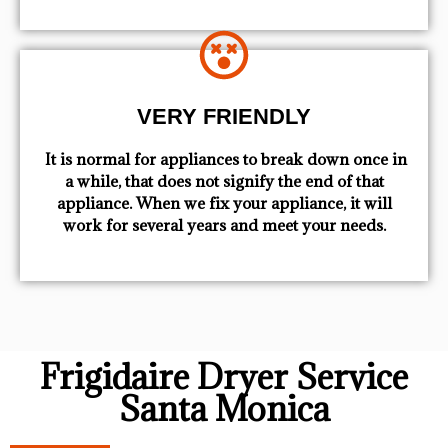
VERY FRIENDLY
​ It is normal for appliances to break down once in
a while, that does not signify the end of that
appliance. When we fix your appliance, it will
work for several years and meet your needs.
Frigidaire Dryer Service
Santa Monica