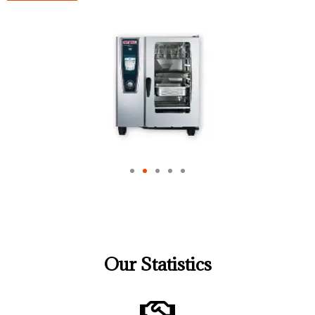
Our Statistics