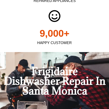
REPAIRED APPLIANCES
9,000
+
HAPPY CUSTOMER
Frigidaire
Dishwasher Repair In
Santa Monica