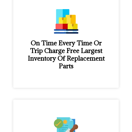
On Time Every Time Or
Trip Charge Free Largest
Inventory Of Replacement
Parts