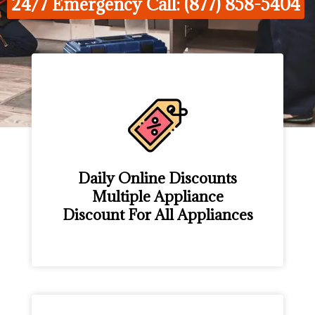
24/7 Emergency Call: (877) 858-5404
Daily Online Discounts
Multiple Appliance
Discount For All Appliances