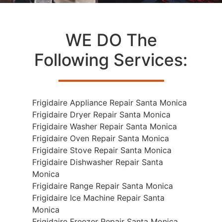
WE DO The
Following Services:
Frigidaire Appliance Repair Santa Monica
Frigidaire Dryer Repair Santa Monica
Frigidaire Washer Repair Santa Monica
Frigidaire Oven Repair Santa Monica
Frigidaire Stove Repair Santa Monica
Frigidaire Dishwasher Repair Santa
Monica
Frigidaire Range Repair Santa Monica
Frigidaire Ice Machine Repair Santa
Monica
Frigidaire Freezer Repair Santa Monica