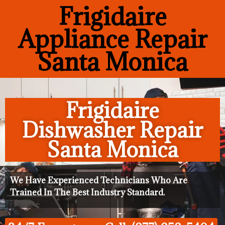
Frigidaire
Appliance Repair
Santa Monica
Frigidaire
Dishwasher Repair
Santa Monica
We Have Experienced Technicians Who Are
Trained In The Best Industry Standard.