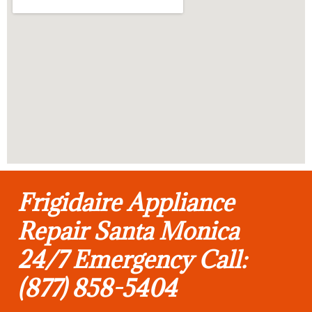
Frigidaire Appliance
Repair Santa Monica
24/7 Emergency Call:
(877) 858-5404