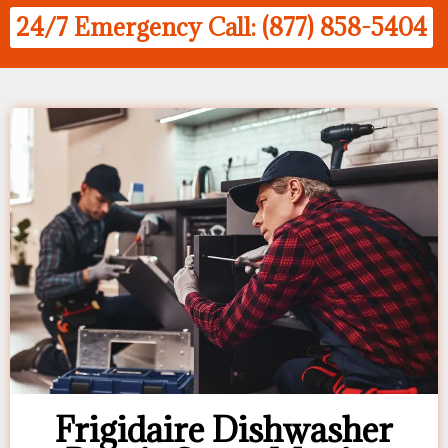
24/7 Emergency Call: (877) 858-5404
Frigidaire Dishwasher