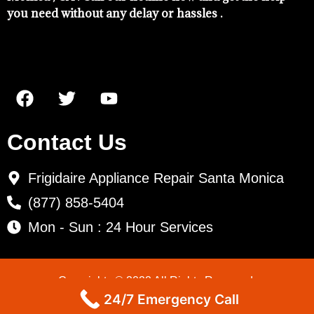
you need without any delay or hassles .
Contact Us
Frigidaire Appliance Repair Santa Monica
(877) 858-5404
Mon - Sun : 24 Hour Services
Copyrights © 2022 All Rights Reserved.
24/7 Emergency Call