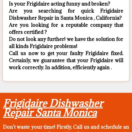
Is your Frigidaire acting funny and broken?
Are you searching for quick Frigidaire
Dishwasher Repair in Santa Monica , California?
Are you looking for a reputable company that
offers certified ?
Do not look any further! we have the solution for
all kinds Frigidaire problems!
Call us now to get your faulty Frigidaire fixed.
Certainly, we guarantee that your Frigidaire will
work correctly. In addition, efficiently again .
Frigidaire Dishwasher
Repair Santa Monica
Don’t waste your time! Firstly, Call us and
schedule an