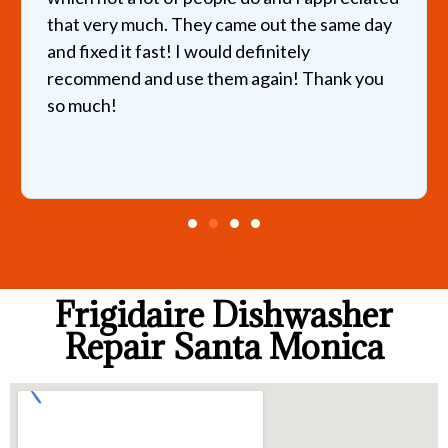
that very much. They came out the same day
and fixed it fast! I would definitely
recommend and use them again! Thank you
so much!
Frigidaire Dishwasher
Repair Santa Monica