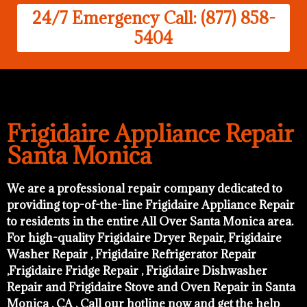
24/7 Emergency Call: (877) 858-
5404
Frigidaire Appliance Repair
Santa Monica
We are a professional repair company dedicated to
providing top-of-the-line Frigidaire Appliance Repair
to residents in the entire All Over Santa Monica area.
For high-quality Frigidaire Dryer Repair, Frigidaire
Washer Repair , Frigidaire Refrigerator Repair
,Frigidaire Fridge Repair , Frigidaire Dishwasher
Repair and Frigidaire Stove and Oven Repair in Santa
Monica , CA . Call our hotline now and get the help