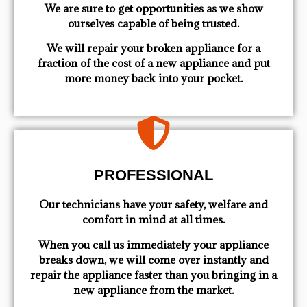
We are sure to get opportunities as we show
ourselves capable of being trusted.
We will repair your broken appliance for a
fraction of the cost of a new appliance and put
more money back into your pocket.
PROFESSIONAL
Our technicians have your safety, welfare and
comfort ​in mind at all times.
When you call us immediately your appliance
breaks down, we will come over instantly and
repair the appliance faster than you bringing in a
new appliance from the market.