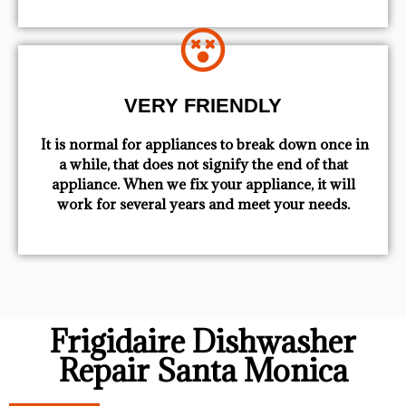
VERY FRIENDLY
​ It is normal for appliances to break down once in
a while, that does not signify the end of that
appliance. When we fix your appliance, it will
work for several years and meet your needs.
Frigidaire Dishwasher
Repair Santa Monica