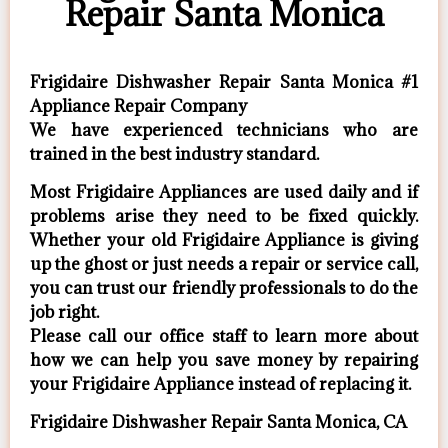
Repair Santa Monica
Frigidaire Dishwasher Repair Santa Monica #1
Appliance Repair Company
We have experienced technicians who are
trained in the best industry standard.
Most Frigidaire Appliances are used daily and if
problems arise they need to be fixed quickly.
Whether your old Frigidaire ​Appliance is giving
up the ghost or just needs a repair or service call,
you can trust our friendly professionals to do the
job right.
​Please call our office staff to learn more about
how we can help you save money by repairing
your Frigidaire Appliance ​instead of replacing it.
Frigidaire Dishwasher Repair Santa Monica, CA