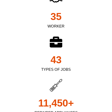
35
WORKER
43
TYPES OF JOBS
11,450
+