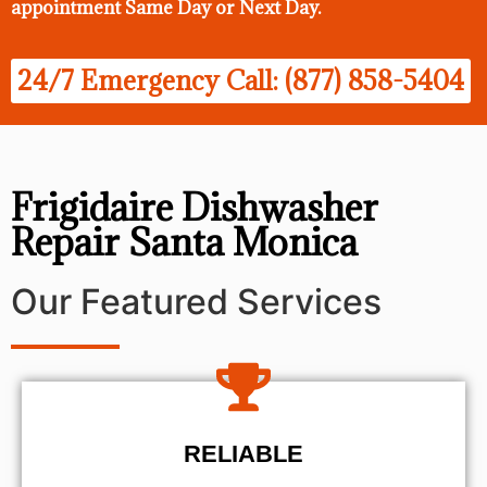
appointment Same Day
or Next Day.
24/7 Emergency Call: (877) 858-5404
Frigidaire Dishwasher
Repair Santa Monica
Our Featured Services
RELIABLE