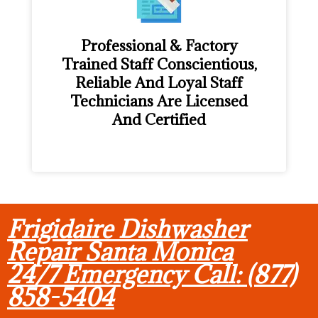
Professional & Factory
Trained Staff Conscientious,
Reliable And Loyal Staff
Technicians Are Licensed
And Certified
Frigidaire Dishwasher
Repair Santa Monica
24/7 Emergency Call: (877)
858-5404