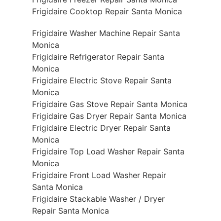
Frigidaire Cooktop Repair Santa Monica
Frigidaire Washer Machine Repair Santa
Monica
Frigidaire Refrigerator Repair Santa
Monica
Frigidaire Electric Stove Repair Santa
Monica
Frigidaire Gas Stove Repair Santa Monica
Frigidaire Gas Dryer Repair Santa Monica
Frigidaire Electric Dryer Repair Santa
Monica
Frigidaire Top Load Washer Repair Santa
Monica
Frigidaire Front Load Washer Repair
Santa Monica
Frigidaire Stackable Washer / Dryer
Repair Santa Monica