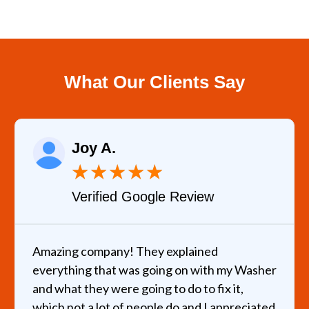
What Our Clients Say
Joy A.
★
★
★
★
★
Verified Google Review
Amazing company! They explained
everything that was going on with my Washer
and what they were going to do to fix it,
which not a lot of people do and I appreciated