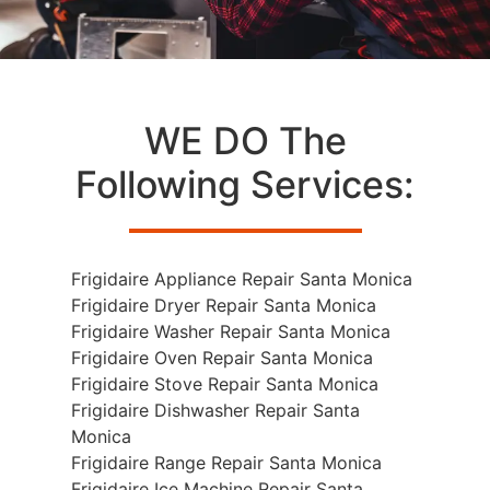
WE DO The
Following Services:
Frigidaire Appliance Repair Santa Monica
Frigidaire Dryer Repair Santa Monica
Frigidaire Washer Repair Santa Monica
Frigidaire Oven Repair Santa Monica
Frigidaire Stove Repair Santa Monica
Frigidaire Dishwasher Repair Santa
Monica
Frigidaire Range Repair Santa Monica
Frigidaire Ice Machine Repair Santa