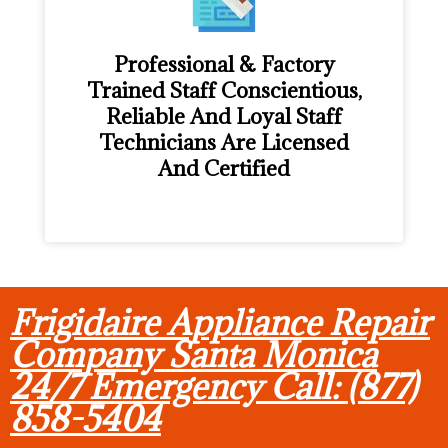
Professional & Factory
Trained Staff Conscientious,
Reliable And Loyal Staff
Technicians Are Licensed
And Certified
Frigidaire Appliance Repair
Company Santa Monica
24/7 Emergency Call: (877)
858-5404