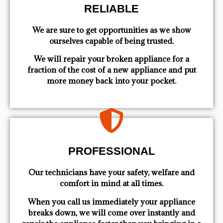
RELIABLE
We are sure to get opportunities as we show
ourselves capable of being trusted.
We will repair your broken appliance for a
fraction of the cost of a new appliance and put
more money back into your pocket.
PROFESSIONAL
Our technicians have your safety, welfare and
comfort ​in mind at all times.
When you call us immediately your appliance
breaks down, we will come over instantly and