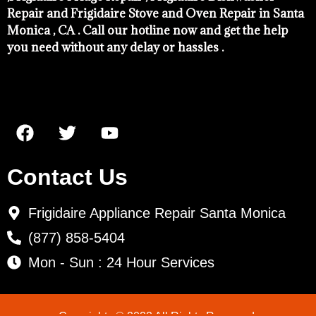
Repair and Frigidaire Stove and Oven Repair in Santa
Monica , CA . Call our hotline now and get the help
you need without any delay or hassles .
Contact Us
Frigidaire Appliance Repair Santa Monica
(877) 858-5404
Mon - Sun : 24 Hour Services