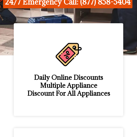
24/7 Emergency Call: (877) 858-5404
Daily Online Discounts
Multiple Appliance
Discount For All Appliances