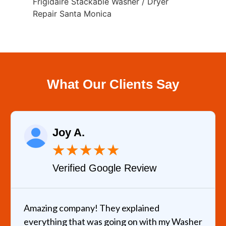
Frigidaire Stackable Washer / Dryer
Repair Santa Monica
What Our Clients Say
Joy A.
★
★
★
★
★
Verified Google Review
Amazing company! They explained
everything that was going on with my Washer