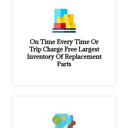
On Time Every Time Or
Trip Charge Free Largest
Inventory Of Replacement
Parts