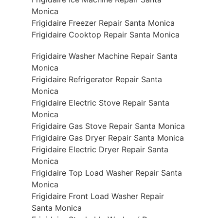
Monica
Frigidaire Freezer Repair Santa Monica
Frigidaire Cooktop Repair Santa Monica
Frigidaire Washer Machine Repair Santa
Monica
Frigidaire Refrigerator Repair Santa
Monica
Frigidaire Electric Stove Repair Santa
Monica
Frigidaire Gas Stove Repair Santa Monica
Frigidaire Gas Dryer Repair Santa Monica
Frigidaire Electric Dryer Repair Santa
Monica
Frigidaire Top Load Washer Repair Santa
Monica
Frigidaire Front Load Washer Repair
Santa Monica