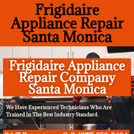
Frigidaire
Appliance Repair
Santa Monica
Frigidaire Appliance
Repair Company
Santa Monica
We Have Experienced Technicians Who Are
Trained In The Best Industry Standard.