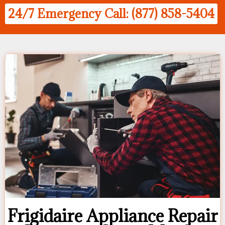
24/7 Emergency Call: (877) 858-5404
Frigidaire Appliance Repair