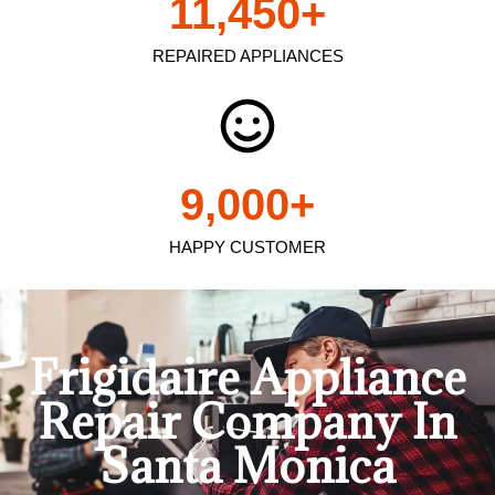
11,450
+
REPAIRED APPLIANCES
9,000
+
HAPPY CUSTOMER
Frigidaire Appliance
Repair Company In
Santa Monica