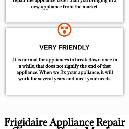
repair the appliance faster than you bringing in a
new appliance from the market.
VERY FRIENDLY
​ It is normal for appliances to break down once in
a while, that does not signify the end of that
appliance. When we fix your appliance, it will
work for several years and meet your needs.
Frigidaire Appliance Repair