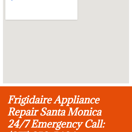
Frigidaire Appliance
Repair Santa Monica
24/7 Emergency Call: