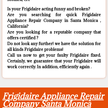
Is your Frigidaire acting funny and broken?
Are you searching for quick Frigidaire
Appliance Repair Company in Santa Monica ,
California?
Are you looking for a reputable company that
offers certified ?
Do not look any further! we have the solution for
all kinds Frigidaire problems!
Call us now to get your faulty Frigidaire fixed.
Certainly, we guarantee that your Frigidaire will
work correctly. In addition, efficiently again .
Frigidaire Appliance Repair
Company Santa Monica