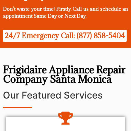
Don’t waste your time! Firstly, Call us and
schedule an
appointment Same Day
or Next Day.
24/7 Emergency Call: (877) 858-5404
Frigidaire Appliance Repair
Company Santa Monica
Our Featured Services