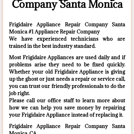
Company Santa Monica
Frigidaire Appliance Repair Company Santa
Monica #1 Appliance Repair Company
We have experienced technicians who are
trained in the best industry standard.
Most Frigidaire Appliances are used daily and if
problems arise they need to be fixed quickly.
Whether your old Frigidaire ​Appliance is giving
up the ghost or just needs a repair or service call,
you can trust our friendly professionals to do the
job right.
​Please call our office staff to learn more about
how we can help you save money by repairing
your Frigidaire Appliance ​instead of replacing it.
Frigidaire Appliance Repair Company Santa
Monica, CA