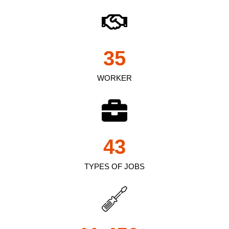
35
WORKER
43
TYPES OF JOBS