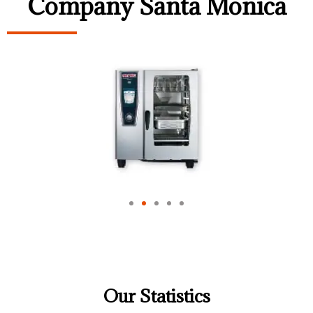
Company Santa Monica
Our Statistics