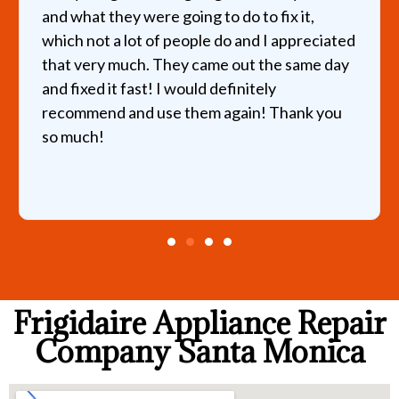
and what they were going to do to fix it,
which not a lot of people do and I appreciated
that very much. They came out the same day
and fixed it fast! I would definitely
recommend and use them again! Thank you
so much!
Frigidaire Appliance Repair
Company Santa Monica