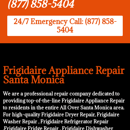
(877) 858-5404
24/7 Emergency Call: (877) 858-
5404
Frigidaire Appliance Repair
Santa Monica
We are a professional repair company dedicated to
providing top-of-the-line Frigidaire Appliance Repair
to residents in the entire All Over Santa Monica area.
For high-quality Frigidaire Dryer Repair, Frigidaire
Washer Repair , Frigidaire Refrigerator Repair
,Frigidaire Fridge Repair , Frigidaire Dishwasher